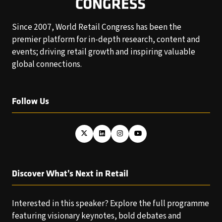
Since 2007, World Retail Congress has been the
premier platform for in-depth research, content and
events; driving retail growth and inspiring valuable
global connections.
Follow Us
Discover What’s Next in Retail
Interested in this speaker? Explore the full programme
featuring visionary keynotes, bold debates and