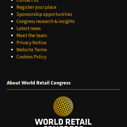
Contact us
Register your place
Sponsorship opportunities
Congress research & insights
Latest news
Meet the team
Privacy Notice
Website Terms
Cookies Policy
About World Retail Congress