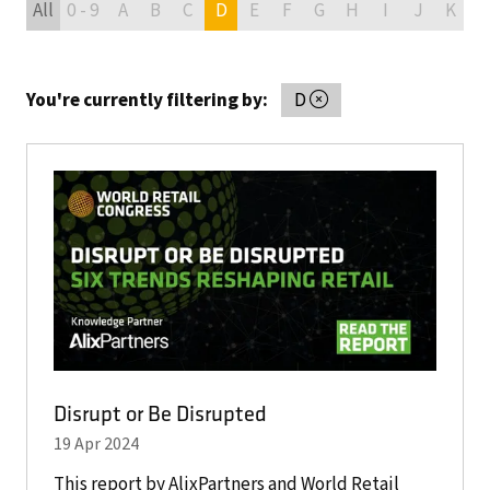
All
0 - 9
A
B
C
D
E
F
G
H
I
J
K
L
You're currently filtering by:
D
Disrupt or Be Disrupted
19 Apr 2024
This report by AlixPartners and World Retail