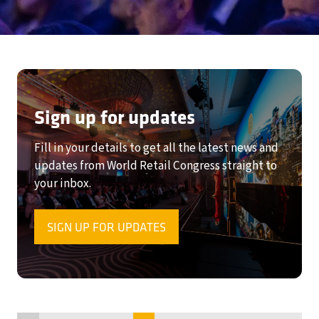
Sign up for updates
Fill in your details to get all the latest news and
updates from World Retail Congress straight to
your inbox.
SIGN UP FOR UPDATES
(OPENS
IN
A
NEW
TAB)