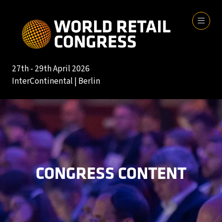
27th - 29th April 2026
InterContinental | Berlin
CONGRESS CONTENT