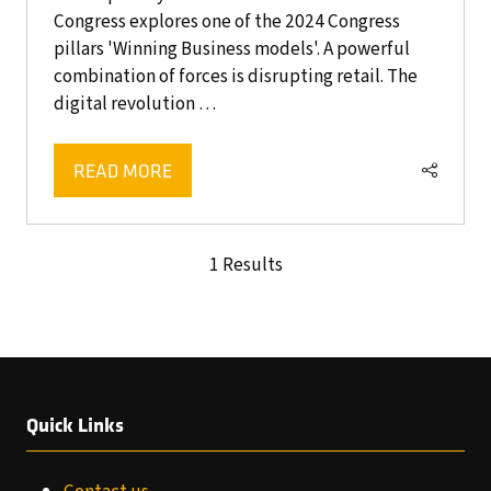
Congress explores one of the 2024 Congress
pillars 'Winning Business models'. A powerful
combination of forces is disrupting retail. The
digital revolution …
READ MORE
(OPENS
IN
A
1 Results
NEW
TAB)
Quick Links