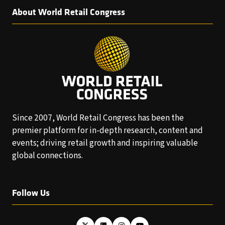
About World Retail Congress
Since 2007, World Retail Congress has been the
premier platform for in-depth research, content and
events; driving retail growth and inspiring valuable
global connections.
Follow Us