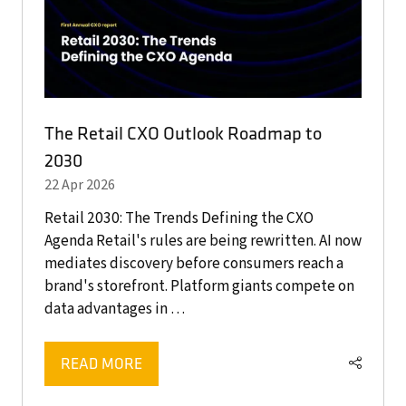
The Retail CXO Outlook Roadmap to
2030
22 Apr 2026
Retail 2030: The Trends Defining the CXO
Agenda Retail's rules are being rewritten. AI now
mediates discovery before consumers reach a
brand's storefront. Platform giants compete on
data advantages in …
READ MORE
(OPENS
IN