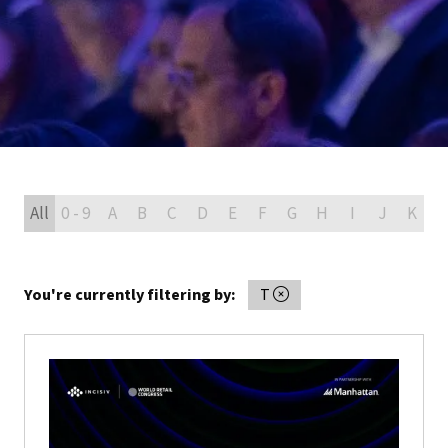
All
0 - 9
A
B
C
D
E
F
G
H
I
J
K
L
You're currently filtering by:
T