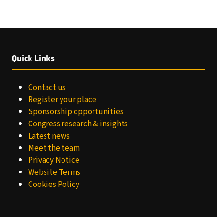
TAB)
Quick Links
Contact us
Register your place
Sponsorship opportunities
Congress research & insights
Latest news
Meet the team
Privacy Notice
Website Terms
Cookies Policy