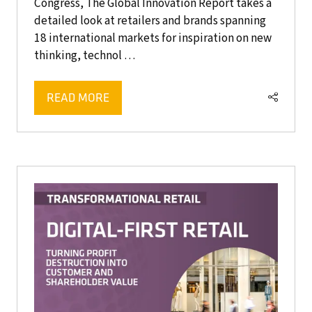
Congress, The Global Innovation Report takes a
detailed look at retailers and brands spanning
18 international markets for inspiration on new
thinking, technol …
READ MORE
(OPENS
IN
A
NEW
TAB)