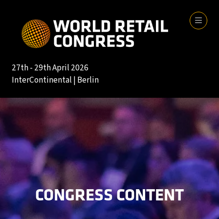
27th - 29th April 2026
InterContinental | Berlin
CONGRESS CONTENT