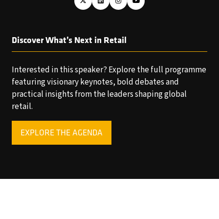
Discover What’s Next in Retail
Interested in this speaker? Explore the full programme
featuring visionary keynotes, bold debates and
practical insights from the leaders shaping global
retail.
EXPLORE THE AGENDA
(OPENS
IN
A
NEW
TAB)
Copyright © 2025 World Retail Congress Ltd. All rights