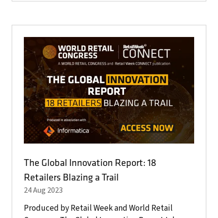
A
NEW
TAB)
The Global Innovation Report: 18
Retailers Blazing a Trail
24 Aug 2023
Produced by Retail Week and World Retail