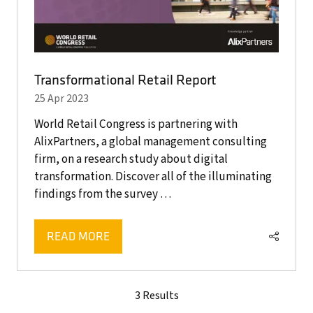
Transformational Retail Report
25 Apr 2023
World Retail Congress is partnering with
AlixPartners, a global management consulting
firm, on a research study about digital
transformation. Discover all of the illuminating
findings from the survey …
READ MORE
(OPENS
IN
A
NEW
3 Results