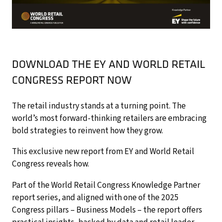
DOWNLOAD THE EY AND WORLD RETAIL
CONGRESS REPORT NOW
The retail industry stands at a turning point. The
world’s most forward-thinking retailers are embracing
bold strategies to reinvent how they grow.
This exclusive new report from EY and World Retail
Congress reveals how.
Part of the World Retail Congress Knowledge Partner
report series, and aligned with one of the 2025
Congress pillars – Business Models – the report offers