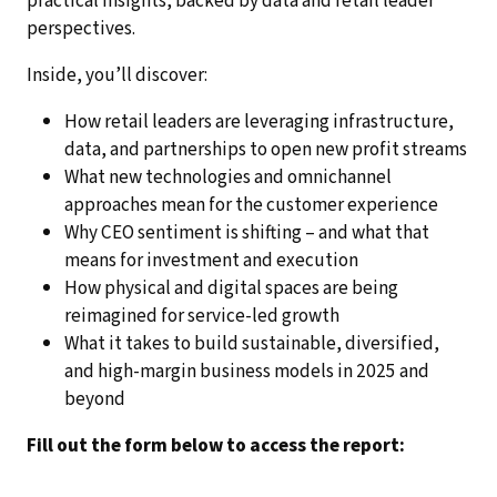
practical insights, backed by data and retail leader
perspectives.
Inside, you’ll discover:
How retail leaders are leveraging infrastructure,
data, and partnerships to open new profit streams
What new technologies and omnichannel
approaches mean for the customer experience
Why CEO sentiment is shifting – and what that
means for investment and execution
How physical and digital spaces are being
reimagined for service-led growth
What it takes to build sustainable, diversified,
and high-margin business models in 2025 and
beyond
Fill out the form below to access the report: