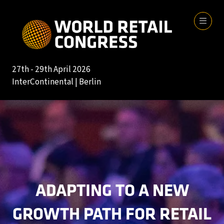
27th - 29th April 2026
InterContinental | Berlin
ADAPTING TO A NEW
GROWTH PATH FOR RETAIL