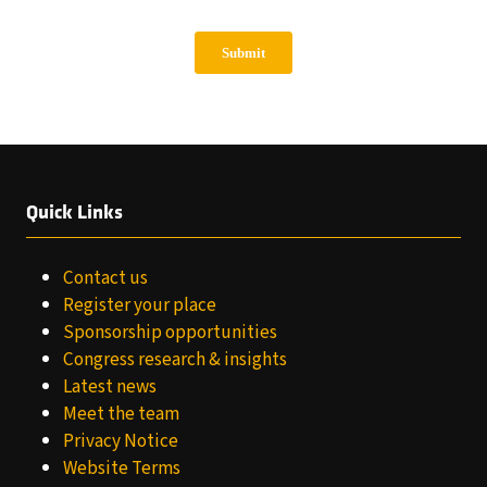
Quick Links
Contact us
Register your place
Sponsorship opportunities
Congress research & insights
Latest news
Meet the team
Privacy Notice
Website Terms