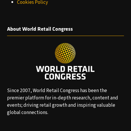
Cookies Policy
About World Retail Congress
Since 2007, World Retail Congress has been the
premier platform for in-depth research, content and
events; driving retail growth and inspiring valuable
global connections.