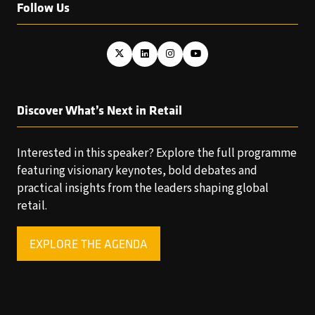
Follow Us
Discover What’s Next in Retail
Interested in this speaker? Explore the full programme
featuring visionary keynotes, bold debates and
practical insights from the leaders shaping global
retail.
EXPLORE THE AGENDA
(OPENS
IN
A
NEW