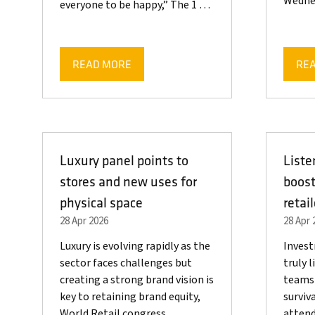
Wedn
everyone to be happy,” The 1 …
READ MORE
RE
(OPENS
(OP
IN
IN
A
A
NEW
NE
TAB)
TAB
Luxury panel points to
Liste
stores and new uses for
boost
physical space
retai
28 Apr 2026
28 Apr 
Luxury is evolving rapidly as the
Invest
sector faces challenges but
truly 
creating a strong brand vision is
teams 
key to retaining brand equity,
surviva
World Retail congress
attend