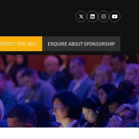
TEREST FOR 2027
ENQUIRE ABOUT SPONSORSHIP
(OPENS
IN
A
NEW
TAB)