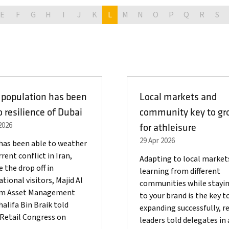
E
F
G
H
I
J
K
L
M
N
O
P
Q
R
S
 population has been
Local markets and
o resilience of Dubai
community key to gr
2026
for athleisure
29 Apr 2026
has been able to weather
rent conflict in Iran,
Adapting to local market
e the drop off in
learning from different
ational visitors, Majid Al
communities while stayin
im Asset Management
to your brand is the key t
alifa Bin Braik told
expanding successfully, re
Retail Congress on
leaders told delegates in 