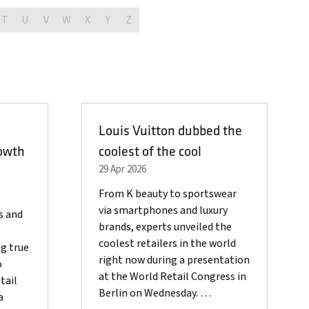
T
U
V
W
X
Y
Z
Louis Vuitton dubbed the
owth
coolest of the cool
29 Apr 2026
From K beauty to sportswear
via smartphones and luxury
s and
brands, experts unveiled the
coolest retailers in the world
g true
right now during a presentation
o
at the World Retail Congress in
tail
Berlin on Wednesday. …
a