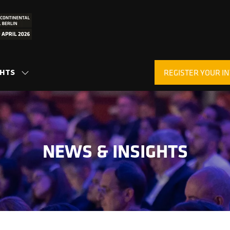
GHTS
REGISTER YOUR IN
SHOW
(OPENS
SUBMENU
IN
FOR:
A
INSIGHTS
NEW
TAB)
NEWS & INSIGHTS