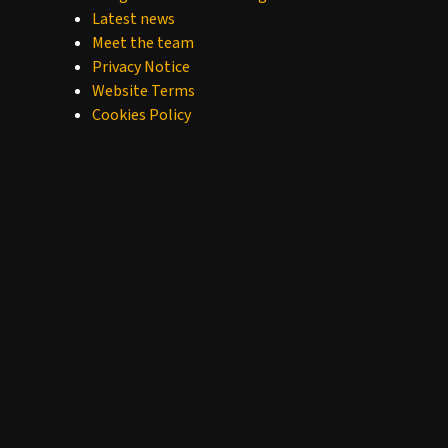
Latest news
Meet the team
Privacy Notice
Website Terms
Cookies Policy