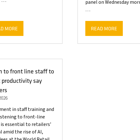
e …
panel on Wednesday morn
…
AD MORE
READ MORE
ENS
(OPENS
IN
A
W
NEW
)
TAB)
n to front line staff to
 productivity say
lers
2026
ment in staff training and
listening to front-line
is essential to retailers’
l amid the rise of AI,
ees at the World Retail