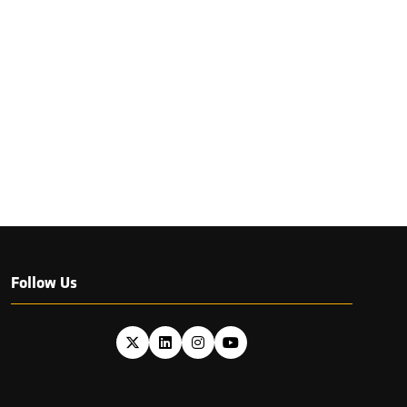
Follow Us