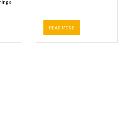
ing a
READ MORE
(OPENS
IN
A
NEW
TAB)