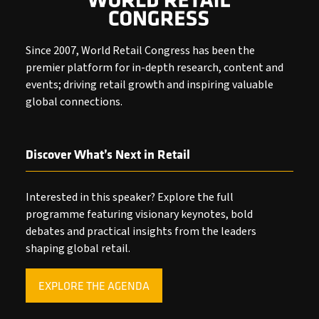
Since 2007, World Retail Congress has been the
premier platform for in-depth research, content and
events; driving retail growth and inspiring valuable
global connections.
Discover What’s Next in Retail
Interested in this speaker? Explore the full
programme featuring visionary keynotes, bold
debates and practical insights from the leaders
shaping global retail.
EXPLORE THE AGENDA
(OPENS
IN