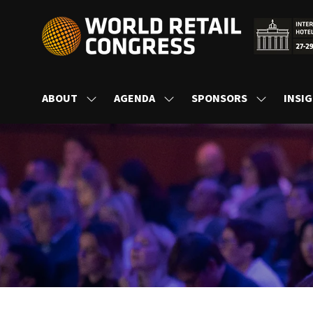
ABOUT
AGENDA
SPONSORS
INSI
SHOW
SHOW
SHOW
SUBMENU
SUBMENU
SUBMENU
FOR:
FOR:
FOR:
ABOUT
AGENDA
SPONSORS