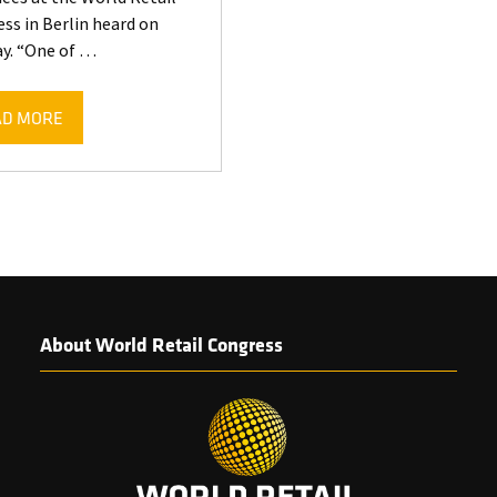
ss in Berlin heard on
y. “One of …
AD MORE
ENS
W
)
About World Retail Congress