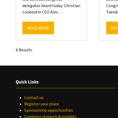
delegates heard today. Christian
Congre
Louboutin CEO Alex …
Tuesda
READ MORE
RE
(OPENS
(OP
IN
IN
A
A
NEW
NE
6 Results
TAB)
TAB
Quick Links
Contact us
Register your place
Sponsorship opportunities
Congress research & insights