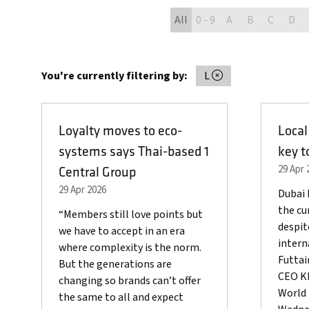
All
0 - 9
A
B
C
D
You're currently filtering by:
L
Loyalty moves to eco-
Local
systems says Thai-based 1
key t
29 Apr 
Central Group
29 Apr 2026
Dubai 
the cur
“Members still love points but
despit
we have to accept in an era
intern
where complexity is the norm.
Futta
But the generations are
CEO Kh
changing so brands can’t offer
World 
the same to all and expect