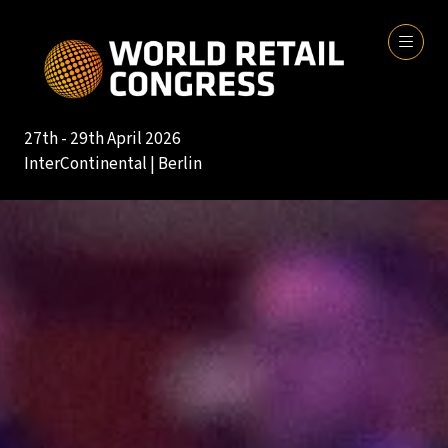
27th - 29th April 2026
InterContinental | Berlin