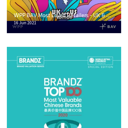
A
NEW
WPP BAV Most Loved Retailers - UK & US Edition
TAB)
16 Jun 2021
READ MORE