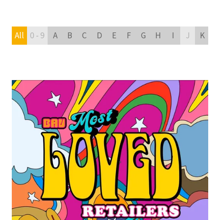
All
0 - 9
A
B
C
D
E
F
G
H
I
J
K
L
READ MORE
(OPENS
IN