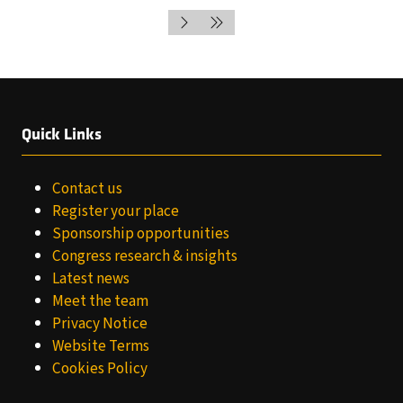
NEW
IN
TAB)
A
NEW
TAB)
Quick Links
Contact us
Register your place
Sponsorship opportunities
Congress research & insights
Latest news
Meet the team
Privacy Notice
Website Terms
Cookies Policy