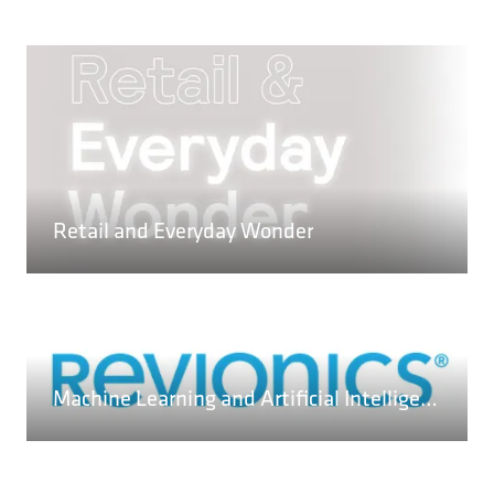
READ MORE
(OPENS
Retail and Everyday Wonder
IN
A
NEW
TAB)
Machine Learning and Artificial Intelligence – a Practical Overview
READ MORE
(OPENS
IN
A