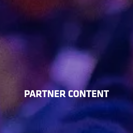
PARTNER CONTENT