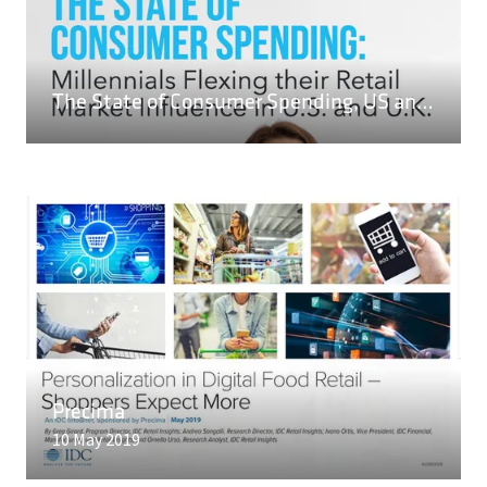
A
NEW
TAB)
READ MORE
The State of Consumer Spending, US and UK
(OPENS
IN
A
NEW
TAB)
READ MORE
(OPENS
IN
Precima
A
10 May 2019
NEW
TAB)