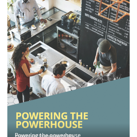
NEW
TAB)
READ MORE
(OPENS
IN
A
NEW
TAB)
Powering the powerhouse