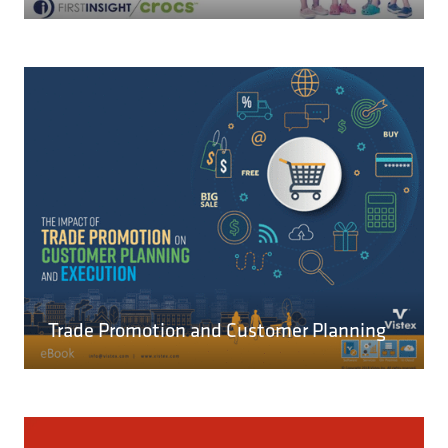
IN
A
NEW
TAB)
READ MORE
(OPENS
IN
A
Trade Promotion and Customer Planning
NEW
TAB)