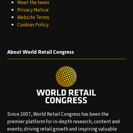
Meet the team
Privacy Notice
Website Terms
Cookies Policy
About World Retail Congress
Since 2007, World Retail Congress has been the
premier platform for in-depth research, content and
events; driving retail growth and inspiring valuable