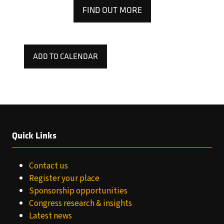
FIND OUT MORE
(OPENS
IN
A
NEW
ADD TO CALENDAR
TAB)
Quick Links
Contact us
Register your place
Sponsorship opportunities
Congress research & insights
Latest news