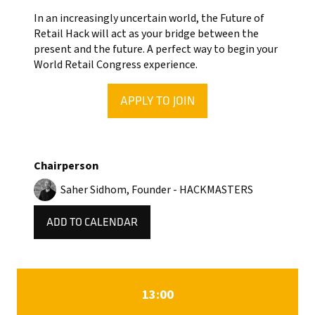
In an increasingly uncertain world, the Future of
Retail Hack will act as your bridge between the
present and the future. A perfect way to begin your
World Retail Congress experience.
APPLY TO JOIN
(OPENS
IN
A
NEW
Chairperson
TAB)
Saher Sidhom, Founder - HACKMASTERS
ADD TO CALENDAR
13:00