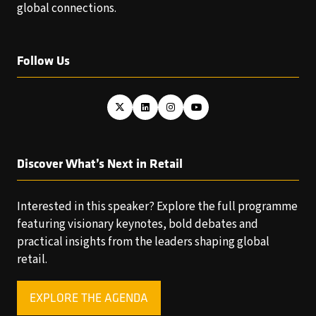
global connections.
Follow Us
Discover What’s Next in Retail
Interested in this speaker? Explore the full programme
featuring visionary keynotes, bold debates and
practical insights from the leaders shaping global
retail.
EXPLORE THE AGENDA
(OPENS