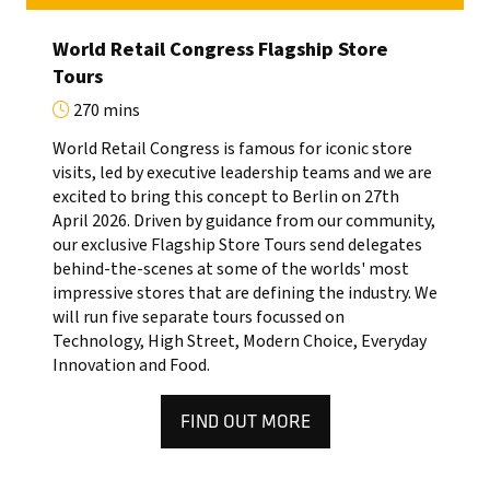
World Retail Congress Flagship Store
Tours
270 mins
World Retail Congress is famous for iconic store
visits, led by executive leadership teams and we are
excited to bring this concept to Berlin on 27th
April 2026. Driven by guidance from our community,
our exclusive Flagship Store Tours send delegates
behind-the-scenes at some of the worlds' most
impressive stores that are defining the industry. We
will run five separate tours focussed on
Technology, High Street, Modern Choice, Everyday
Innovation and Food.
FIND OUT MORE
(OPENS
IN
A