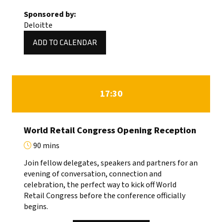
NEW
Sponsored by:
TAB)
Deloitte
ADD TO CALENDAR
17:30
World Retail Congress Opening Reception
90 mins
Join fellow delegates, speakers and partners for an
evening of conversation, connection and
celebration, the perfect way to kick off World
Retail Congress before the conference officially
begins.