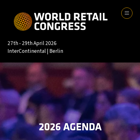
27th - 29th April 2026
InterContinental | Berlin
2026 AGENDA