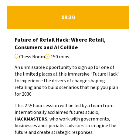
09:30
Future of Retail Hack: Where Retail,
Consumers and AI Collide
Chess Room
150 mins
An unmissable opportunity to sign up for one of
the limited places at this immersive “Future Hack”
to experience the drivers of change shaping
retailing and to build scenarios that help you plan
for 2030.
This 2 ½ hour session will be led by a team from
internationally acclaimed futures studio,
HACKMASTERS
, who work with governments,
businesses and specialist advisors to imagine the
future and create strategic responses.