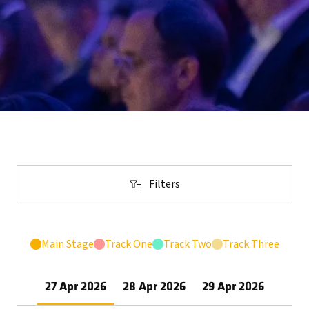
Filters
Filters
Main Stage
Track One
Track Two
Track Three
27 Apr 2026
28 Apr 2026
29 Apr 2026